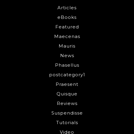
Articles
eBooks
Featured
Maecenas
Mauris
News
Phasellus
postcategory1
Praesent
Quisque
Reviews
Suspendisse
Tutorials
Video