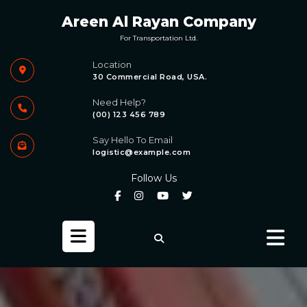
Skip
Areen Al Rayan Company
to
content
For Transportation Ltd.
Location
30 Commercial Road, USA.
Need Help?
(00) 123 456 789
Say Hello To Email
logistic@example.com
Follow Us
Open
Button