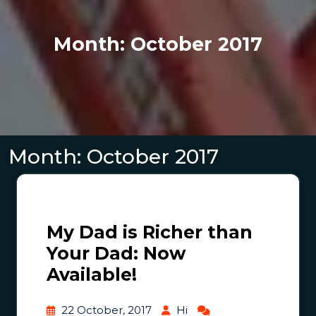
Month:
October 2017
Month:
October 2017
My Dad is Richer than
Your Dad: Now
Available!
22 October, 2017
Hi