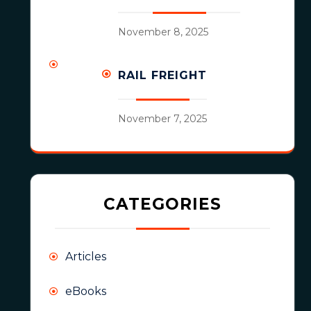
November 8, 2025
RAIL FREIGHT
November 7, 2025
CATEGORIES
Articles
eBooks