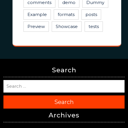
comments
demo
Dummy
Example
formats
posts
Preview
Showcase
tests
Search
Search
Archives