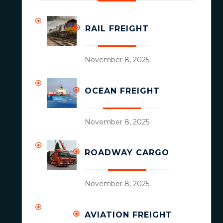
RAIL FREIGHT
November 8, 2025
OCEAN FREIGHT
November 8, 2025
ROADWAY CARGO
November 8, 2025
AVIATION FREIGHT