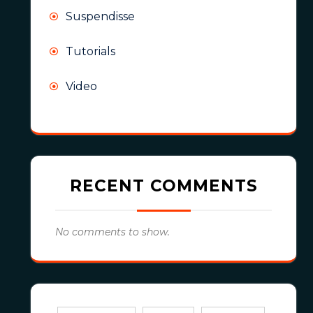
Suspendisse
Tutorials
Video
RECENT COMMENTS
No comments to show.