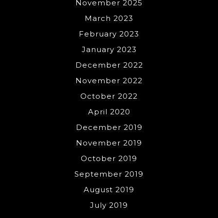
November 2025
March 2023
February 2023
January 2023
December 2022
November 2022
October 2022
April 2020
December 2019
November 2019
October 2019
September 2019
August 2019
July 2019