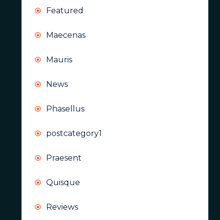
Featured
Maecenas
Mauris
News
Phasellus
postcategory1
Praesent
Quisque
Reviews