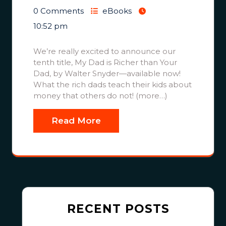
0 Comments
eBooks
10:52 pm
We’re really excited to announce our
tenth title, My Dad is Richer than Your
Dad, by Walter Snyder—available now!
What the rich dads teach their kids about
money that others do not! (more…)
Read More
RECENT POSTS