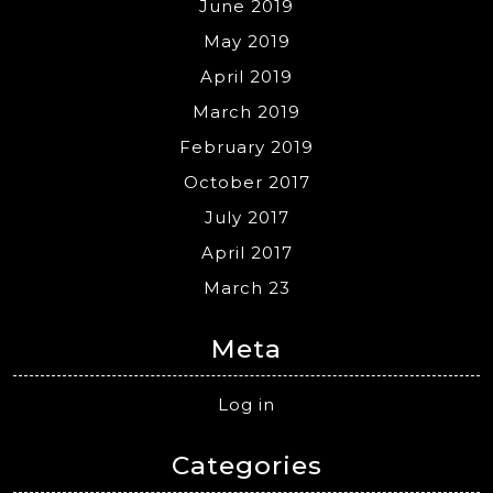
June 2019
May 2019
April 2019
March 2019
February 2019
October 2017
July 2017
April 2017
March 23
Meta
Log in
Categories