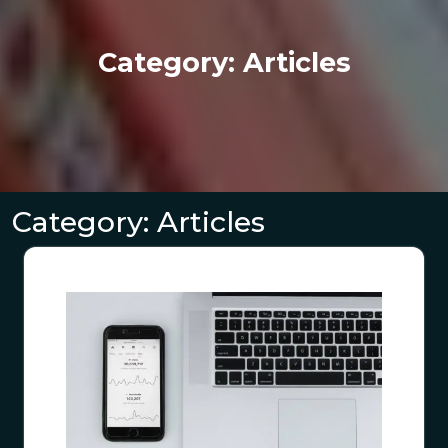
Category:
Articles
Category:
Articles