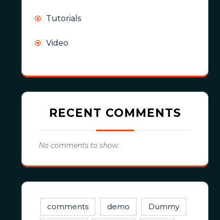
Tutorials
Video
RECENT COMMENTS
No comments to show.
comments
demo
Dummy