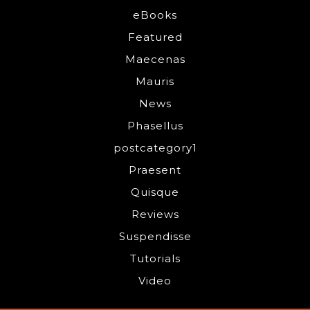
eBooks
Featured
Maecenas
Mauris
News
Phasellus
postcategory1
Praesent
Quisque
Reviews
Suspendisse
Tutorials
Video