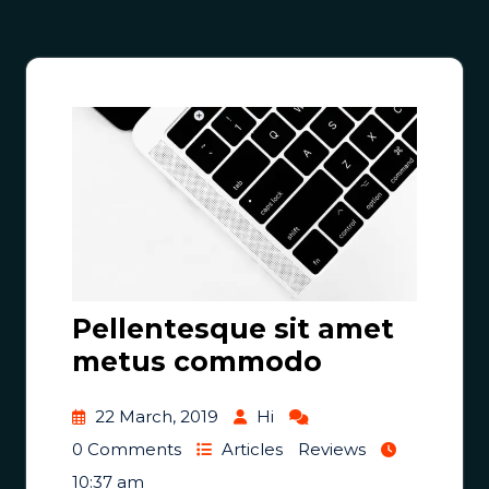
Pellentesque sit amet
metus commodo
22 March, 2019
Hi
0 Comments
Articles
Reviews
10:37 am