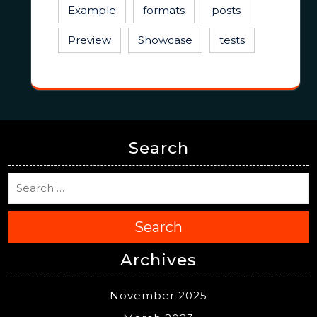
Example
formats
posts
Preview
Showcase
tests
Search
Search
Archives
November 2025