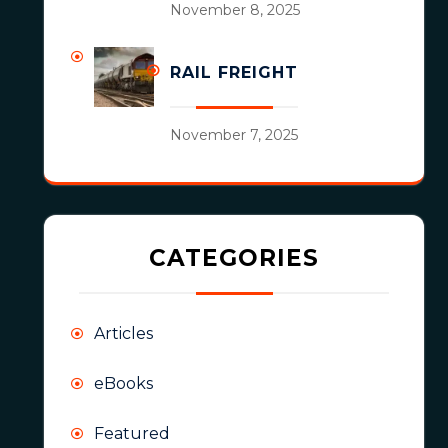
November 8, 2025
RAIL FREIGHT
November 7, 2025
CATEGORIES
Articles
eBooks
Featured