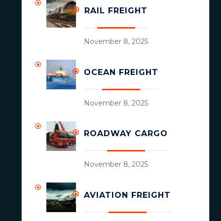
RAIL FREIGHT
November 8, 2025
OCEAN FREIGHT
November 8, 2025
ROADWAY CARGO
November 8, 2025
AVIATION FREIGHT