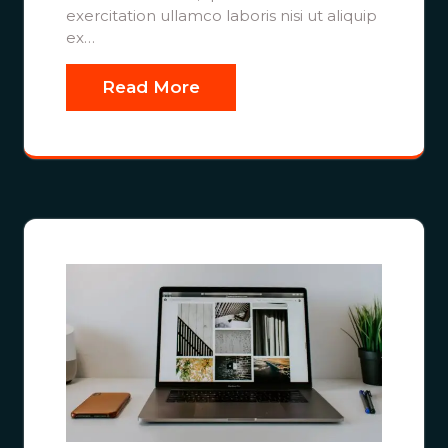
exercitation ullamco laboris nisi ut aliquip
ex…
Read More