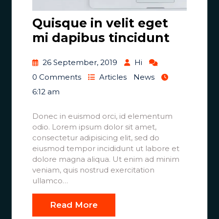
Quisque in velit eget
mi dapibus tincidunt
26 September, 2019
Hi
0 Comments
Articles
News
6:12 am
Donec in euismod orci, id elementum
odio. Lorem ipsum dolor sit amet,
consectetur adipisicing elit, sed do
eiusmod tempor incididunt ut labore et
dolore magna aliqua. Ut enim ad minim
veniam, quis nostrud exercitation
ullamco…
Read More