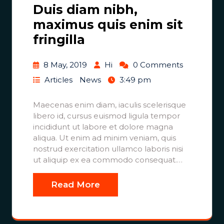
Duis diam nibh,
maximus quis enim sit
fringilla
8 May, 2019
Hi
0 Comments
Articles
News
3:49 pm
Maecenas enim diam, iaculis scelerisque
libero id, cursus euismod ligula tempor
incididunt ut labore et dolore magna
aliqua. Ut enim ad minim veniam, quis
nostrud exercitation ullamco laboris nisi
ut aliquip ex ea commodo consequat.…
Read More