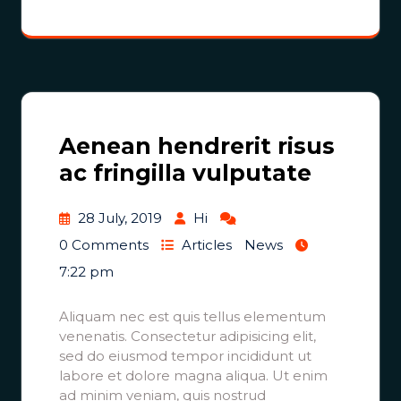
Aenean hendrerit risus
ac fringilla vulputate
28 July, 2019
Hi
0 Comments
Articles
News
7:22 pm
Aliquam nec est quis tellus elementum
venenatis. Consectetur adipisicing elit,
sed do eiusmod tempor incididunt ut
labore et dolore magna aliqua. Ut enim
ad minim veniam, quis nostrud