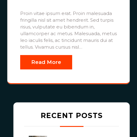
Proin vitae ipsum erat. Proin malesuada
fringilla nisl sit amet hendrerit. Sed turpis
risus, vulputate eu bibendum in,
ullamcorper ac metus. Malesuada, metus
leo iaculis felis, ac tincidunt mauris dui at
tellus. Vivamus cursus nisl…
Read More
RECENT POSTS