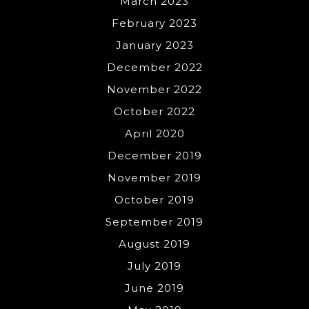
March 2023
February 2023
January 2023
December 2022
November 2022
October 2022
April 2020
December 2019
November 2019
October 2019
September 2019
August 2019
July 2019
June 2019