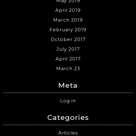
May 2019
April 2019
March 2019
February 2019
October 2017
July 2017
April 2017
March 23
Meta
Log in
Categories
Articles