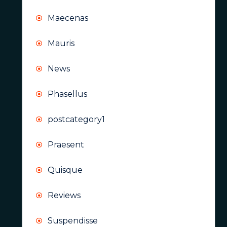
Maecenas
Mauris
News
Phasellus
postcategory1
Praesent
Quisque
Reviews
Suspendisse