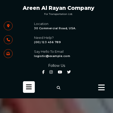
Skip
Areen Al Rayan Company
to
content
For Transportation Ltd.
Location
30 Commercial Road, USA.
Need Help?
(00) 123 456 789
Say Hello To Email
logistic@example.com
Follow Us
Open
Button