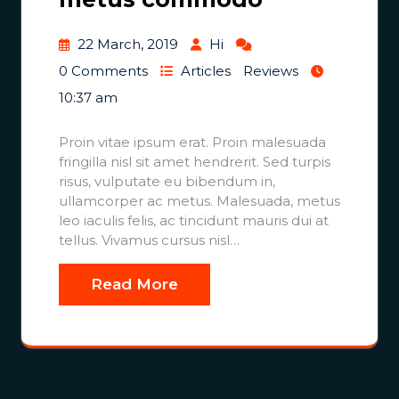
22 March, 2019
Hi
0 Comments
Articles
Reviews
10:37 am
Proin vitae ipsum erat. Proin malesuada
fringilla nisl sit amet hendrerit. Sed turpis
risus, vulputate eu bibendum in,
ullamcorper ac metus. Malesuada, metus
leo iaculis felis, ac tincidunt mauris dui at
tellus. Vivamus cursus nisl…
Read More