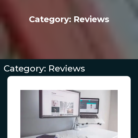
Category:
Reviews
Category:
Reviews