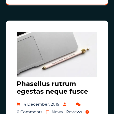
Phasellus rutrum
egestas neque fusce
14 December, 2019
Hi
0 Comments
News
Reviews