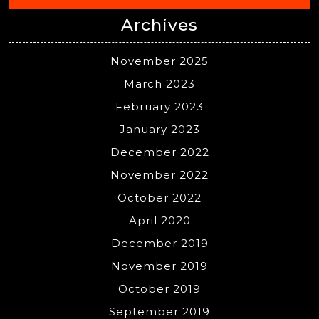
Archives
November 2025
March 2023
February 2023
January 2023
December 2022
November 2022
October 2022
April 2020
December 2019
November 2019
October 2019
September 2019