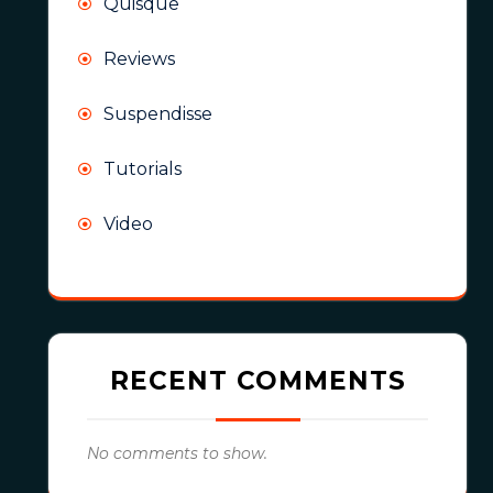
Quisque
Reviews
Suspendisse
Tutorials
Video
RECENT COMMENTS
No comments to show.