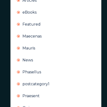
Articles
eBooks
Featured
Maecenas
Mauris
News
Phasellus
postcategory1
Praesent