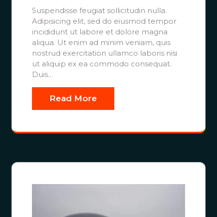
Suspendisse feugiat sollicitudin nulla.
Adipisicing elit, sed do eiusmod tempor
incididunt ut labore et dolore magna
aliqua. Ut enim ad minim veniam, quis
nostrud exercitation ullamco laboris nisi
ut aliquip ex ea commodo consequat.
Duis…
Read More