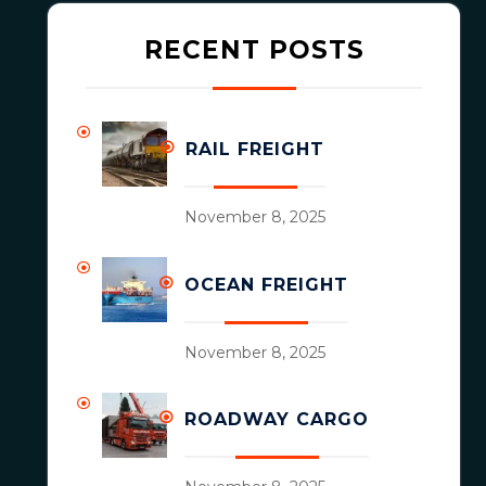
RECENT POSTS
RAIL FREIGHT
November 8, 2025
OCEAN FREIGHT
November 8, 2025
ROADWAY CARGO