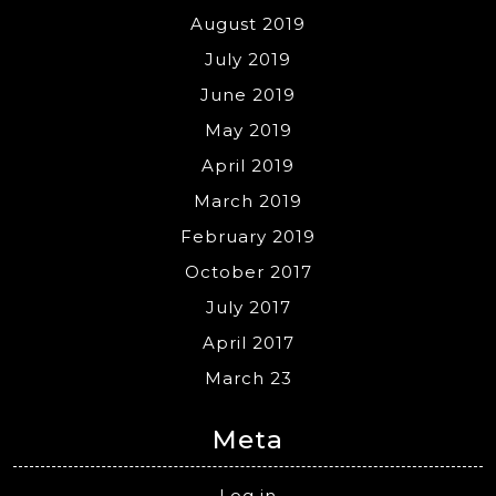
August 2019
July 2019
June 2019
May 2019
April 2019
March 2019
February 2019
October 2017
July 2017
April 2017
March 23
Meta
Log in