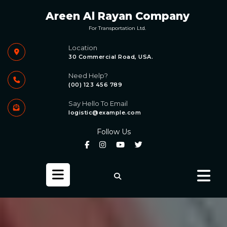
Skip
Areen Al Rayan Company
to
content
For Transportation Ltd.
Location
30 Commercial Road, USA.
Need Help?
(00) 123 456 789
Say Hello To Email
logistic@example.com
Follow Us
Open
Button