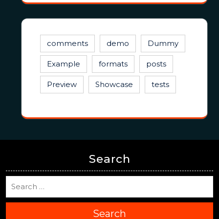
comments
demo
Dummy
Example
formats
posts
Preview
Showcase
tests
Search
Search