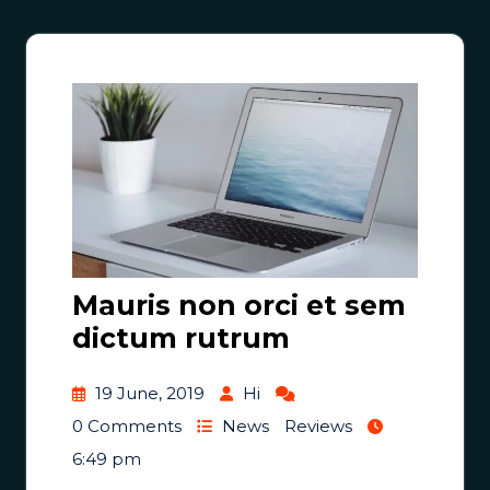
Mauris non orci et sem
dictum rutrum
19 June, 2019
Hi
0 Comments
News
Reviews
6:49 pm