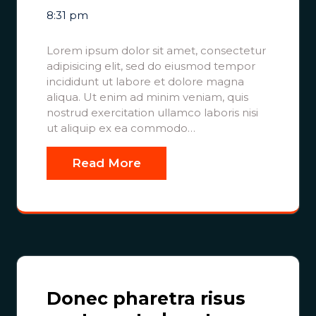
8:31 pm
Lorem ipsum dolor sit amet, consectetur
adipisicing elit, sed do eiusmod tempor
incididunt ut labore et dolore magna
aliqua. Ut enim ad minim veniam, quis
nostrud exercitation ullamco laboris nisi
ut aliquip ex ea commodo…
Read More
Donec pharetra risus