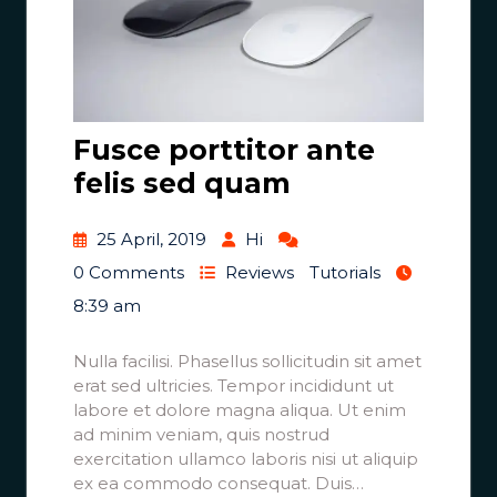
Fusce porttitor ante
felis sed quam
25 April, 2019
Hi
0 Comments
Reviews
Tutorials
8:39 am
Nulla facilisi. Phasellus sollicitudin sit amet
erat sed ultricies. Tempor incididunt ut
labore et dolore magna aliqua. Ut enim
ad minim veniam, quis nostrud
exercitation ullamco laboris nisi ut aliquip
ex ea commodo consequat. Duis…