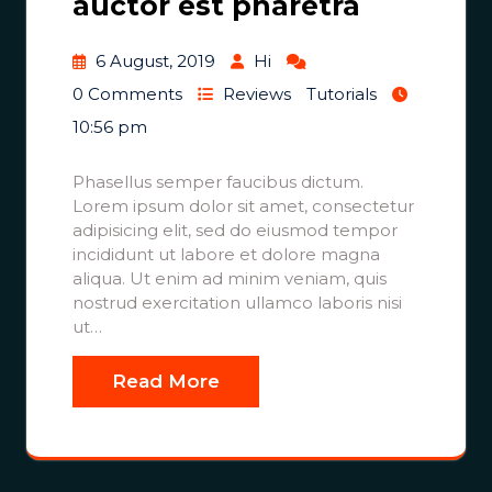
auctor est pharetra
6 August, 2019
Hi
0 Comments
Reviews
Tutorials
10:56 pm
Phasellus semper faucibus dictum.
Lorem ipsum dolor sit amet, consectetur
adipisicing elit, sed do eiusmod tempor
incididunt ut labore et dolore magna
aliqua. Ut enim ad minim veniam, quis
nostrud exercitation ullamco laboris nisi
ut…
Read More