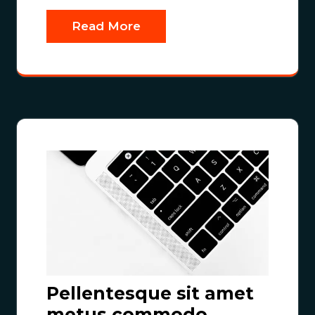
Read More
Pellentesque sit amet
metus commodo