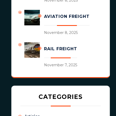
November 8, 2025
AVIATION FREIGHT
November 8, 2025
RAIL FREIGHT
November 7, 2025
CATEGORIES