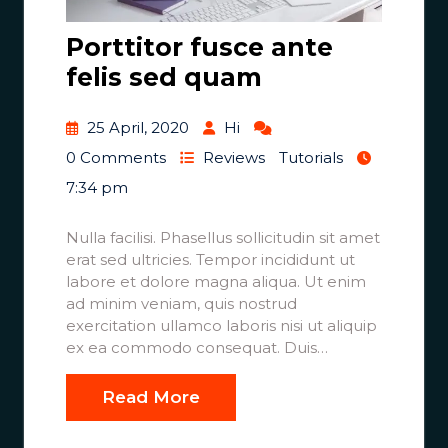
Porttitor fusce ante
felis sed quam
25 April, 2020
Hi
0 Comments
Reviews
Tutorials
7:34 pm
Nulla facilisi. Phasellus sollicitudin sit amet
erat sed ultricies. Tempor incididunt ut
labore et dolore magna aliqua. Ut enim
ad minim veniam, quis nostrud
exercitation ullamco laboris nisi ut aliquip
ex ea commodo consequat. Duis…
Read More