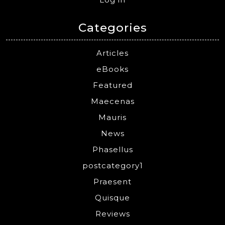
Categories
Articles
eBooks
Featured
Maecenas
Mauris
News
Phasellus
postcategory1
Praesent
Quisque
Reviews