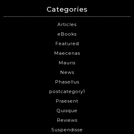
Categories
Articles
eBooks
Featured
Maecenas
Mauris
News
Phasellus
postcategory1
Praesent
Quisque
Reviews
Suspendisse