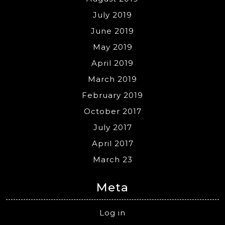
July 2019
June 2019
May 2019
April 2019
March 2019
February 2019
October 2017
July 2017
April 2017
March 23
Meta
Log in