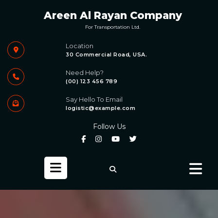
Skip
Areen Al Rayan Company
to
content
For Transportation Ltd.
Location
30 Commercial Road, USA.
Need Help?
(00) 123 456 789
Say Hello To Email
logistic@example.com
Follow Us
Open
Button