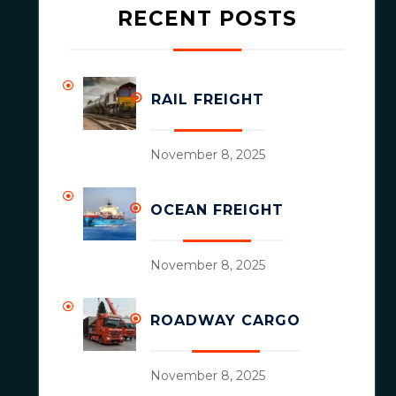
RECENT POSTS
RAIL FREIGHT
November 8, 2025
OCEAN FREIGHT
November 8, 2025
ROADWAY CARGO
November 8, 2025