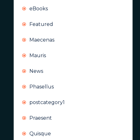
eBooks
Featured
Maecenas
Mauris
News
Phasellus
postcategory1
Praesent
Quisque