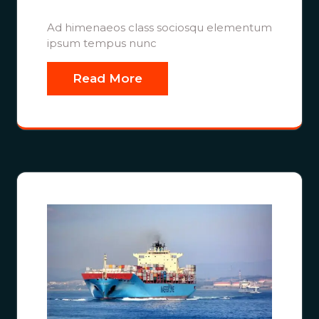
Ad himenaeos class sociosqu elementum
ipsum tempus nunc
Read More