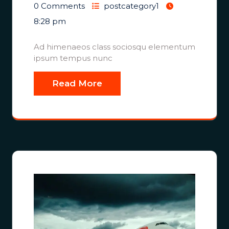
0 Comments
postcategory1
8:28 pm
Ad himenaeos class sociosqu elementum
ipsum tempus nunc
Read More