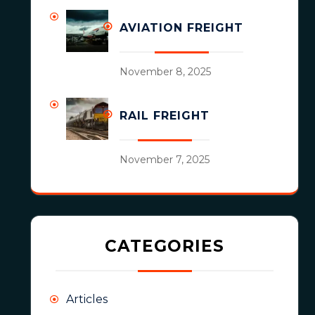
AVIATION FREIGHT
November 8, 2025
RAIL FREIGHT
November 7, 2025
CATEGORIES
Articles