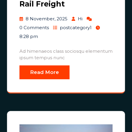
Rail Freight
8 November, 2025
Hi
0 Comments
postcategory1
8:28 pm
Ad himenaeos class sociosqu elementum
ipsum tempus nunc
Read More