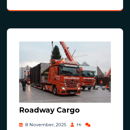
Roadway Cargo
8 November, 2025
Hi