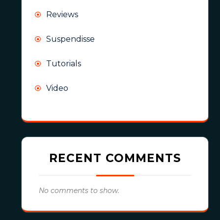
Reviews
Suspendisse
Tutorials
Video
RECENT COMMENTS
No comments to show.