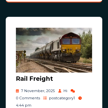
Rail Freight
7 November, 2025
Hi
0 Comments
postcategory1
4:44 pm