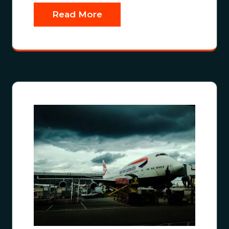
Read More