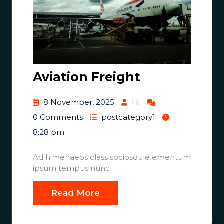
Aviation Freight
8 November, 2025
Hi
0 Comments
postcategory1
8:28 pm
Ad himenaeos class sociosqu elementum
ipsum tempus nunc
Read More