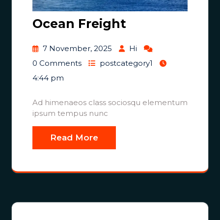
Ocean Freight
7 November, 2025
Hi
0 Comments
postcategory1
4:44 pm
Ad himenaeos class sociosqu elementum
ipsum tempus nunc
Read More