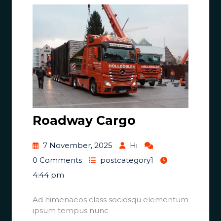
Roadway Cargo
7 November, 2025
Hi
0 Comments
postcategory1
4:44 pm
Ad himenaeos class sociosqu elementum
ipsum tempus nunc