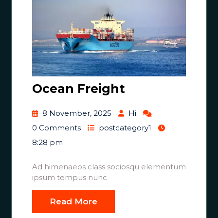
Ocean Freight
8 November, 2025
Hi
0 Comments
postcategory1
8:28 pm
Ad himenaeos class sociosqu elementum
ipsum tempus nunc
Read More