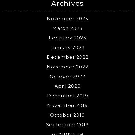
Archives
November 2025
March 2023
February 2023
January 2023
December 2022
November 2022
October 2022
April 2020
December 2019
November 2019
October 2019
September 2019
August 2019