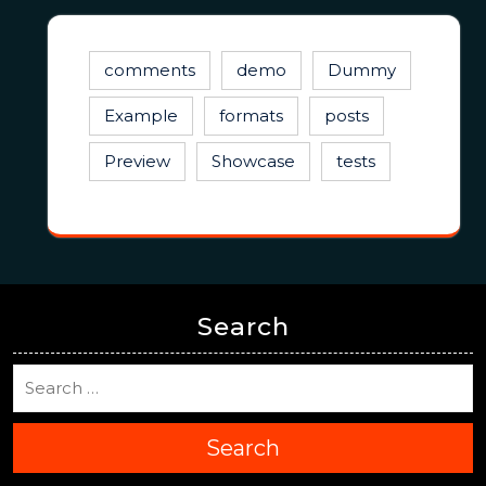
comments
demo
Dummy
Example
formats
posts
Preview
Showcase
tests
Search
Search