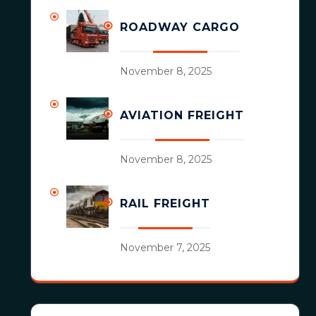
ROADWAY CARGO
November 8, 2025
AVIATION FREIGHT
November 8, 2025
RAIL FREIGHT
November 7, 2025