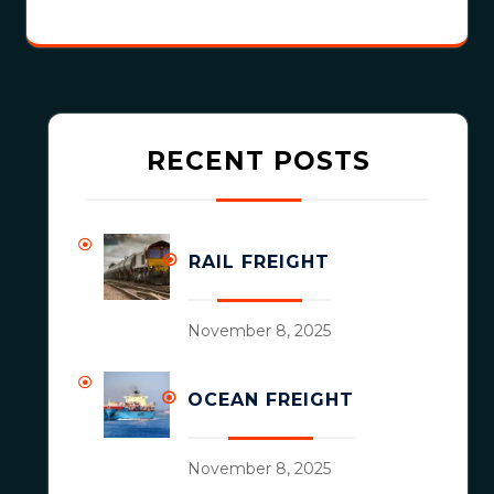
RECENT POSTS
RAIL FREIGHT
November 8, 2025
OCEAN FREIGHT
November 8, 2025