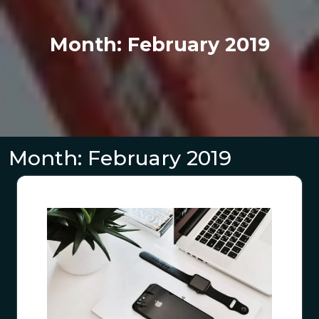
Month:
February 2019
Month:
February 2019