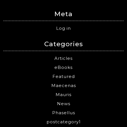
Meta
Log in
Categories
Articles
eBooks
Featured
Maecenas
Mauris
News
Phasellus
postcategory1