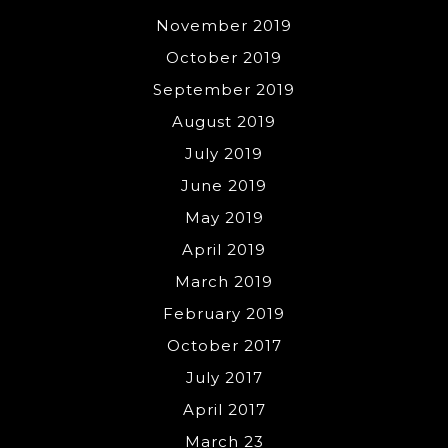
November 2019
October 2019
September 2019
August 2019
July 2019
June 2019
May 2019
April 2019
March 2019
February 2019
October 2017
July 2017
April 2017
March 23