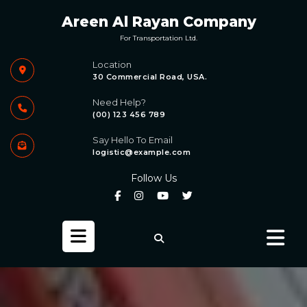
Skip
Areen Al Rayan Company
to
content
For Transportation Ltd.
Location
30 Commercial Road, USA.
Need Help?
(00) 123 456 789
Say Hello To Email
logistic@example.com
Follow Us
Open
Button