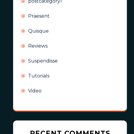
postcategory1
Praesent
Quisque
Reviews
Suspendisse
Tutorials
Video
RECENT COMMENTS