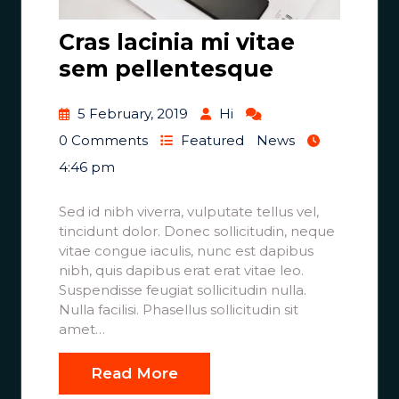
Cras lacinia mi vitae
sem pellentesque
5 February, 2019
Hi
0 Comments
Featured
News
4:46 pm
Sed id nibh viverra, vulputate tellus vel,
tincidunt dolor. Donec sollicitudin, neque
vitae congue iaculis, nunc est dapibus
nibh, quis dapibus erat erat vitae leo.
Suspendisse feugiat sollicitudin nulla.
Nulla facilisi. Phasellus sollicitudin sit
amet…
Read More