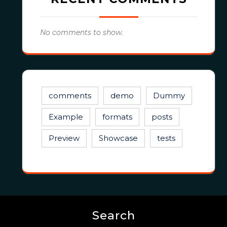
No comments to show.
comments
demo
Dummy
Example
formats
posts
Preview
Showcase
tests
Search