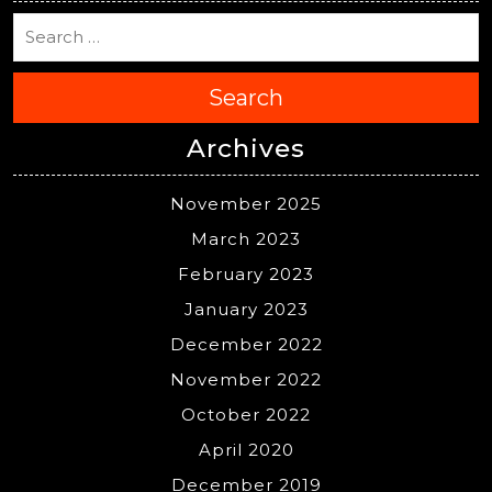
Search
Archives
November 2025
March 2023
February 2023
January 2023
December 2022
November 2022
October 2022
April 2020
December 2019