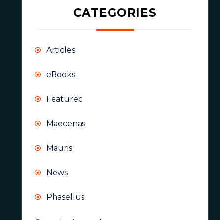
CATEGORIES
Articles
eBooks
Featured
Maecenas
Mauris
News
Phasellus