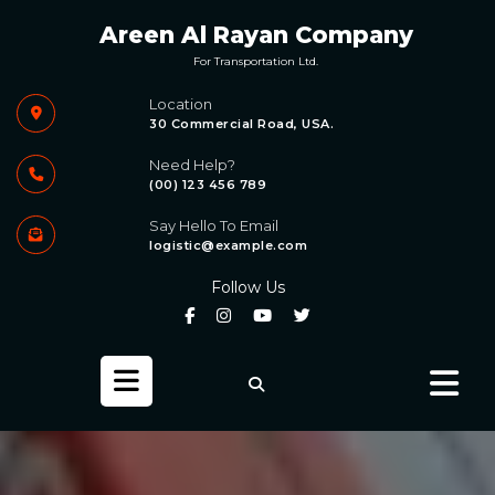
Skip
Areen Al Rayan Company
to
content
For Transportation Ltd.
Location
30 Commercial Road, USA.
Need Help?
(00) 123 456 789
Say Hello To Email
logistic@example.com
Follow Us
Open
Button