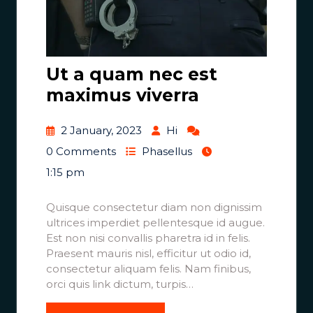
Ut a quam nec est
maximus viverra
2 January, 2023
Hi
0 Comments
Phasellus
1:15 pm
Quisque consectetur diam non dignissim
ultrices imperdiet pellentesque id augue.
Est non nisi convallis pharetra id in felis.
Praesent mauris nisl, efficitur ut odio id,
consectetur aliquam felis. Nam finibus,
orci quis link dictum, turpis…