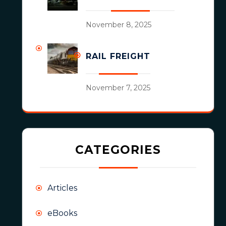
November 8, 2025
RAIL FREIGHT
November 7, 2025
CATEGORIES
Articles
eBooks