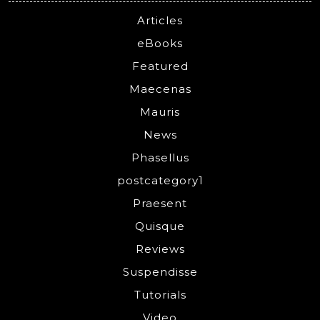
Articles
eBooks
Featured
Maecenas
Mauris
News
Phasellus
postcategory1
Praesent
Quisque
Reviews
Suspendisse
Tutorials
Video