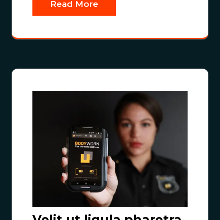
Read More
Velit ut ligula pharetra