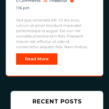
0 Comments
Phasellus
1:16 pm
Sed quis venenatis elit. Ut leo eros,
rutrum sit amet tincidunt imperdiet
pellentesque id augue. Est non nisi
convallis pharetra id in felis. Praesent
mauris nisl, efficitur ut odio id,
consectetur aliquam felis. Nam finibus,…
Read More
RECENT POSTS