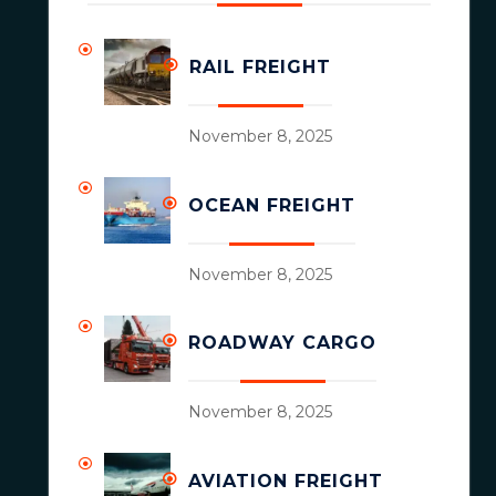
RAIL FREIGHT
November 8, 2025
OCEAN FREIGHT
November 8, 2025
ROADWAY CARGO
November 8, 2025
AVIATION FREIGHT