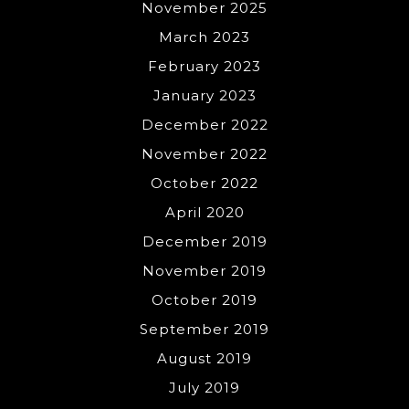
November 2025
March 2023
February 2023
January 2023
December 2022
November 2022
October 2022
April 2020
December 2019
November 2019
October 2019
September 2019
August 2019
July 2019