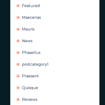
Featured
Maecenas
Mauris
News
Phasellus
postcategory1
Praesent
Quisque
Reviews