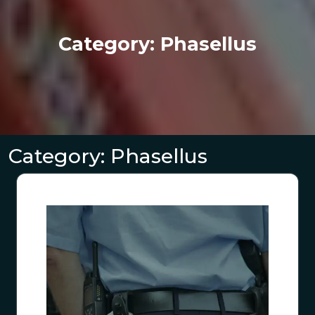
Category:
Phasellus
Category:
Phasellus