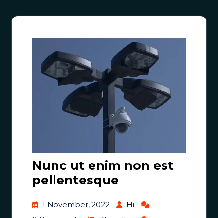
Nunc ut enim non est
pellentesque
1 November, 2022
Hi