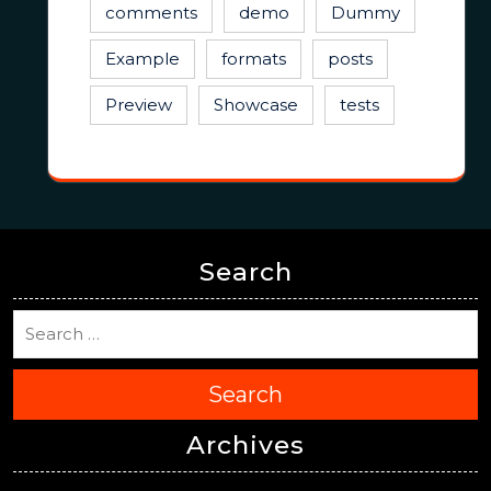
comments
demo
Dummy
Example
formats
posts
Preview
Showcase
tests
Search
Search
Archives