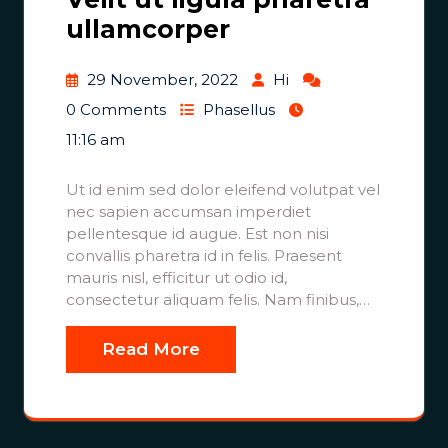
ullamcorper
29 November, 2022
Hi
0 Comments
Phasellus
11:16 am
Ut id enim sed dolor eleifend volutpat vel
nec sapien accumsan imperdiet
pellentesque id augue. Est non nisi
convallis pharetra id in felis. Praesent
mauris nisl, efficitur ut odio id,
consectetur aliquam felis. Nam finibus,…
Read More