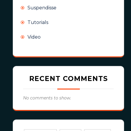
Suspendisse
Tutorials
Video
RECENT COMMENTS
No comments to show.