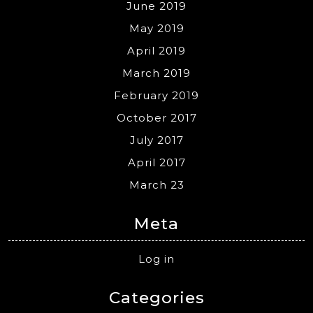
June 2019
May 2019
April 2019
March 2019
February 2019
October 2017
July 2017
April 2017
March 23
Meta
Log in
Categories