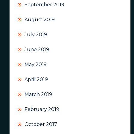
September 2019
August 2019
July 2019
June 2019
May 2019
April 2019
March 2019
February 2019
October 2017