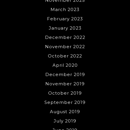
November 2025
March 2023
February 2023
January 2023
December 2022
November 2022
October 2022
April 2020
December 2019
November 2019
October 2019
September 2019
August 2019
July 2019