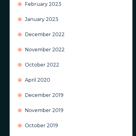
February 2023
January 2023
December 2022
November 2022
October 2022
April 2020
December 2019
November 2019
October 2019