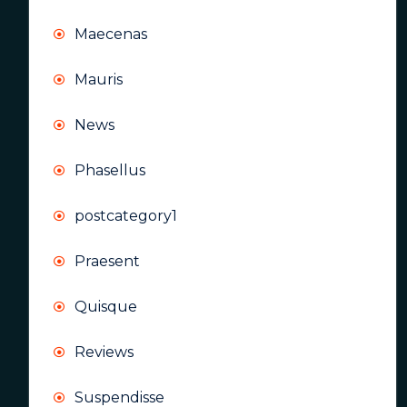
Maecenas
Mauris
News
Phasellus
postcategory1
Praesent
Quisque
Reviews
Suspendisse