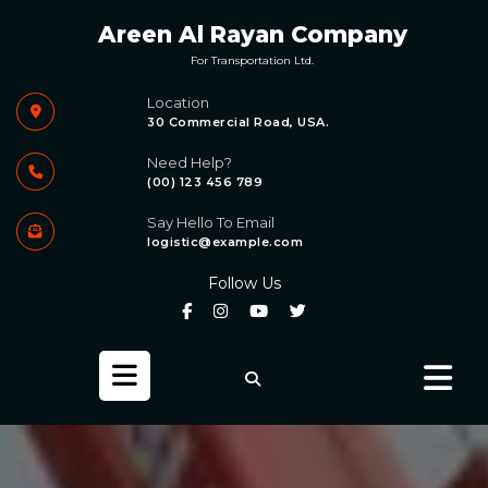
Skip
Areen Al Rayan Company
to
content
For Transportation Ltd.
Location
30 Commercial Road, USA.
Need Help?
(00) 123 456 789
Say Hello To Email
logistic@example.com
Follow Us
Open
Button