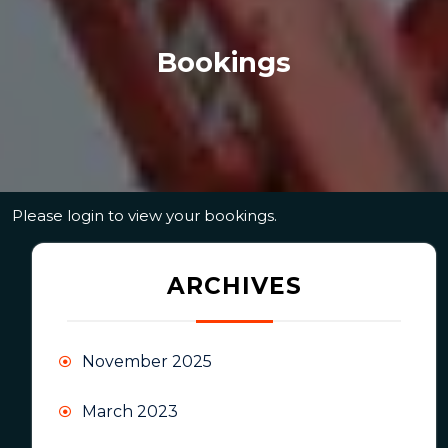
Bookings
Please login to view your bookings.
ARCHIVES
November 2025
March 2023