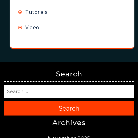
Tutorials
Video
Search
Search
Archives