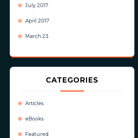
July 2017
April 2017
March 23
CATEGORIES
Articles
eBooks
Featured