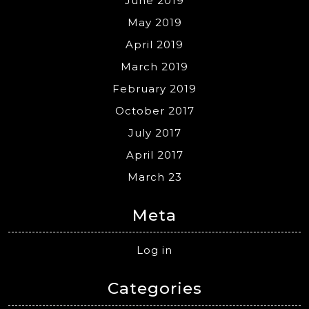
June 2019
May 2019
April 2019
March 2019
February 2019
October 2017
July 2017
April 2017
March 23
Meta
Log in
Categories