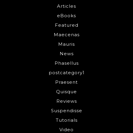
Articles
eBooks
Featured
Maecenas
Mauris
News
Phasellus
postcategory1
Praesent
Quisque
Reviews
Suspendisse
Tutorials
Video