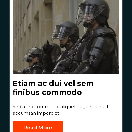
Etiam ac dui vel sem
finibus commodo
Sed a leo commodo, aliquet augue eu nulla
accumsan imperdiet…
Read More