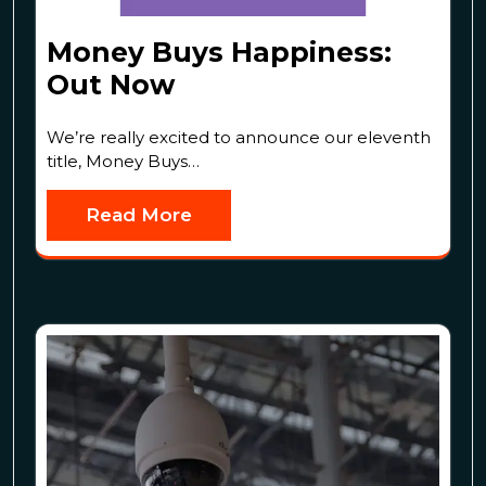
Money Buys Happiness:
Out Now
We’re really excited to announce our eleventh
title, Money Buys…
Read More