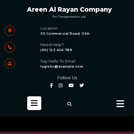
Skip
Areen Al Rayan Company
to
content
For Transportation Ltd.
Location
30 Commercial Road, USA.
Need Help?
(00) 123 456 789
Say Hello To Email
logistic@example.com
Follow Us
Open
Button