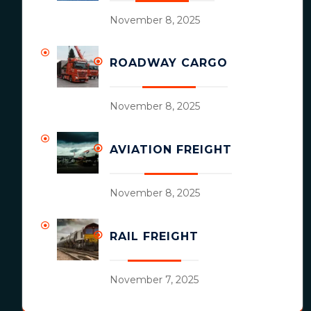
November 8, 2025
ROADWAY CARGO
November 8, 2025
AVIATION FREIGHT
November 8, 2025
RAIL FREIGHT
November 7, 2025