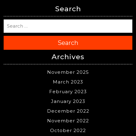
Search
Search
Archives
November 2025
March 2023
February 2023
January 2023
December 2022
November 2022
October 2022