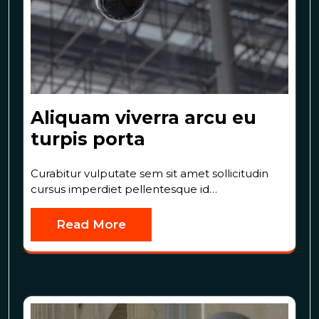
Aliquam viverra arcu eu
turpis porta
Curabitur vulputate sem sit amet sollicitudin
cursus imperdiet pellentesque id…
Read More