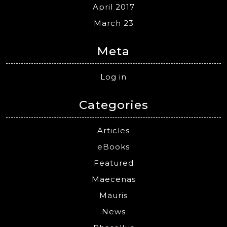
April 2017
March 23
Meta
Log in
Categories
Articles
eBooks
Featured
Maecenas
Mauris
News