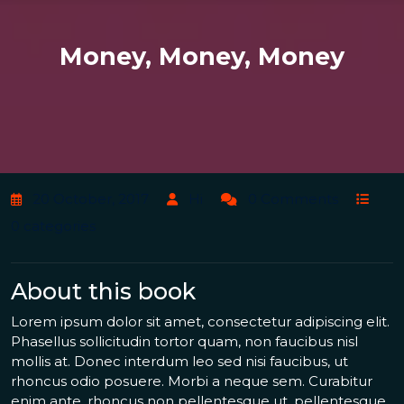
Money, Money, Money
20 October, 2017
Hi
0 Comments
0 categories
About this book
Lorem ipsum dolor sit amet, consectetur adipiscing elit.
Phasellus sollicitudin tortor quam, non faucibus nisl
mollis at. Donec interdum leo sed nisi faucibus, ut
rhoncus odio posuere. Morbi a neque sem. Curabitur
enim ante, rhoncus non pellentesque ut, pellentesque