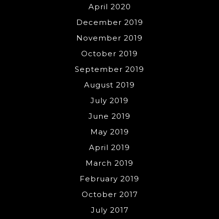
April 2020
December 2019
November 2019
October 2019
September 2019
August 2019
July 2019
June 2019
May 2019
April 2019
March 2019
February 2019
October 2017
July 2017