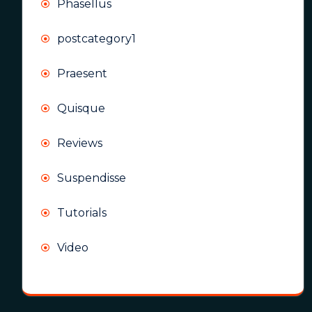
Phasellus
postcategory1
Praesent
Quisque
Reviews
Suspendisse
Tutorials
Video