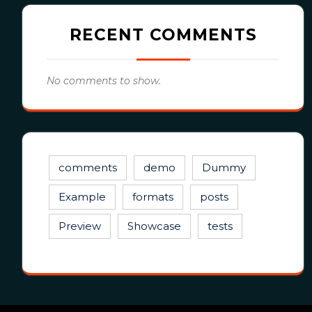
RECENT COMMENTS
No comments to show.
comments
demo
Dummy
Example
formats
posts
Preview
Showcase
tests