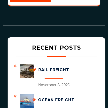
RECENT POSTS
RAIL FREIGHT
November 8, 2025
OCEAN FREIGHT