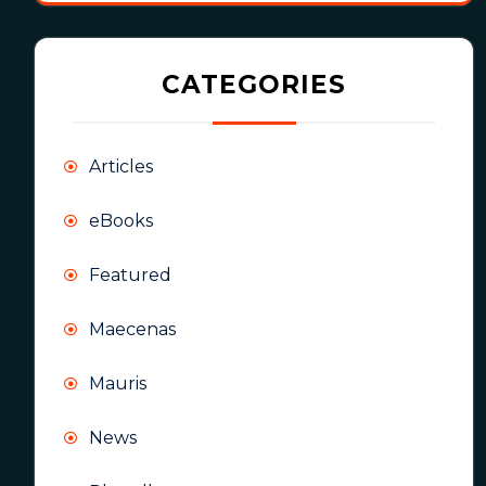
CATEGORIES
Articles
eBooks
Featured
Maecenas
Mauris
News