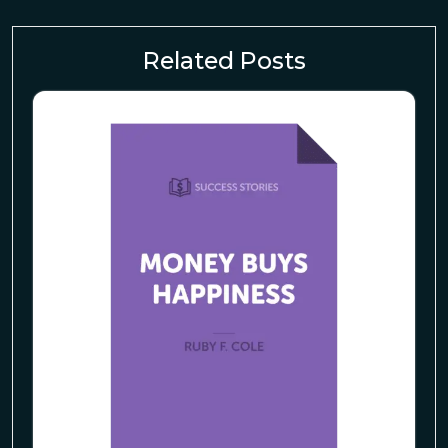
Related Posts