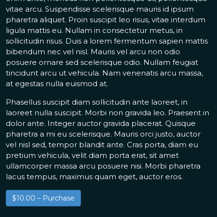
vitae arcu. Suspendisse scelerisque mauris id ipsum
pharetra aliquet. Proin suscipit leo risus, vitae interdum
ligula mattis eu. Nullam in consectetur metus, in
sollicitudin risus. Duis a lorem fermentum sapien mattis
bibendum nec vel nisl. Mauris vel arcu non odio
posuere ornare sed scelerisque odio. Nullam feugiat
tincidunt arcu ut vehicula. Nam venenatis arcu massa,
at egestas nulla euismod at.
Phasellus suscipit diam sollicitudin ante laoreet, in
laoreet nulla suscipit. Morbi non gravida leo. Praesent in
dolor ante. Integer auctor gravida placerat. Quisque
pharetra a mi eu scelerisque. Mauris orci justo, auctor
vel nisl sed, tempor blandit ante. Cras porta, diam eu
pretium vehicula, velit diam porta erat, sit amet
ullamcorper massa arcu posuere nisi. Morbi pharetra
lacus tempus, maximus quam eget, auctor eros.
$10.00 – Purchase