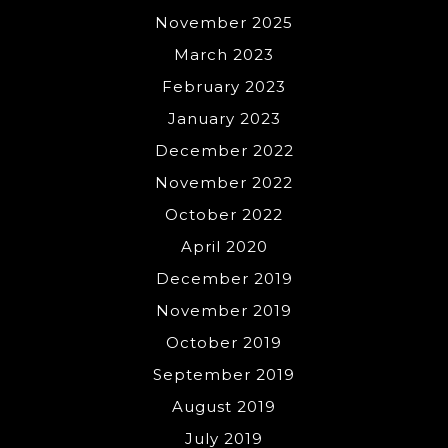
November 2025
March 2023
February 2023
January 2023
December 2022
November 2022
October 2022
April 2020
December 2019
November 2019
October 2019
September 2019
August 2019
July 2019