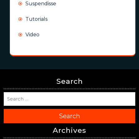
Suspendisse
Tutorials
Video
Search
Search
Archives