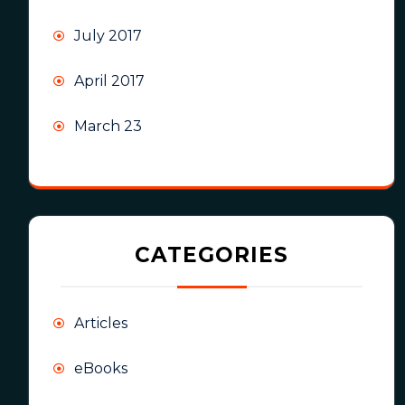
July 2017
April 2017
March 23
CATEGORIES
Articles
eBooks