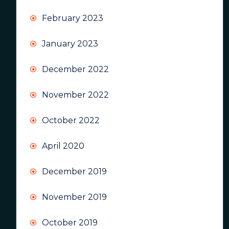
February 2023
January 2023
December 2022
November 2022
October 2022
April 2020
December 2019
November 2019
October 2019