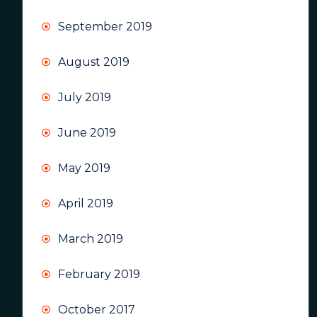
September 2019
August 2019
July 2019
June 2019
May 2019
April 2019
March 2019
February 2019
October 2017