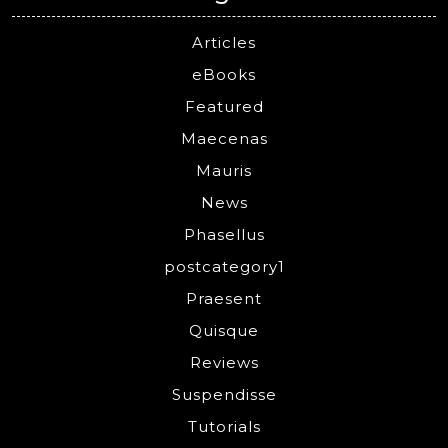
Articles
eBooks
Featured
Maecenas
Mauris
News
Phasellus
postcategory1
Praesent
Quisque
Reviews
Suspendisse
Tutorials