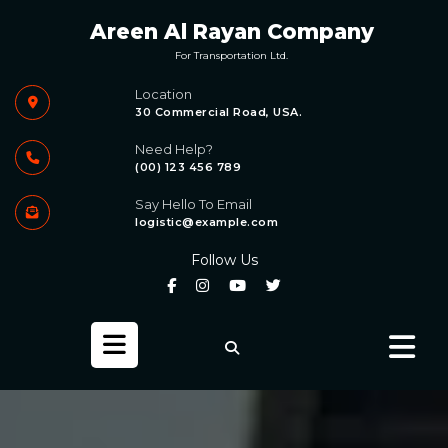
Skip
Areen Al Rayan Company
to
content
For Transportation Ltd.
Location
30 Commercial Road, USA.
Need Help?
(00) 123 456 789
Say Hello To Email
logistic@example.com
Follow Us
Open
Button