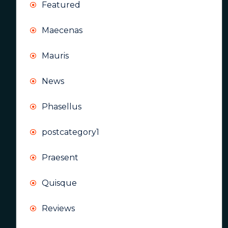
Featured
Maecenas
Mauris
News
Phasellus
postcategory1
Praesent
Quisque
Reviews