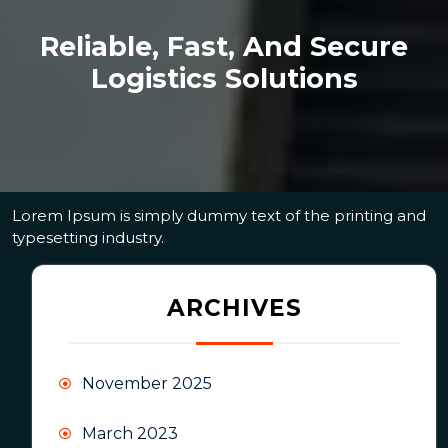
Reliable, Fast, And Secure
Logistics Solutions
Lorem Ipsum is simply dummy text of the printing and
typesetting industry.
ARCHIVES
November 2025
March 2023