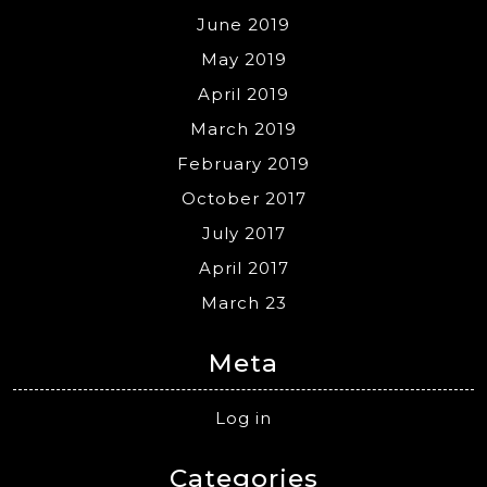
June 2019
May 2019
April 2019
March 2019
February 2019
October 2017
July 2017
April 2017
March 23
Meta
Log in
Categories