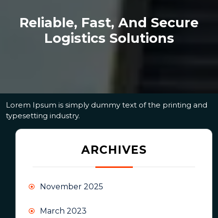
Reliable, Fast, And Secure
Logistics Solutions
Lorem Ipsum is simply dummy text of the printing and
typesetting industry.
ARCHIVES
November 2025
March 2023