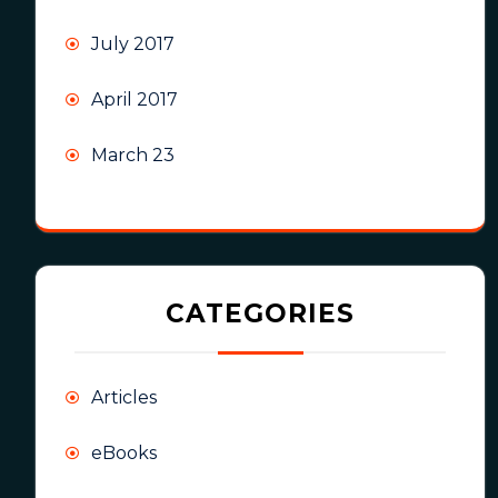
July 2017
April 2017
March 23
CATEGORIES
Articles
eBooks