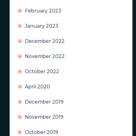
February 2023
January 2023
December 2022
November 2022
October 2022
April 2020
December 2019
November 2019
October 2019