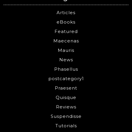
Articles
eBooks
Featured
Maecenas
Mauris
News
Phasellus
postcategory1
Praesent
Quisque
Reviews
Suspendisse
Tutorials