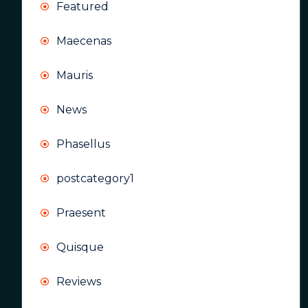
Featured
Maecenas
Mauris
News
Phasellus
postcategory1
Praesent
Quisque
Reviews