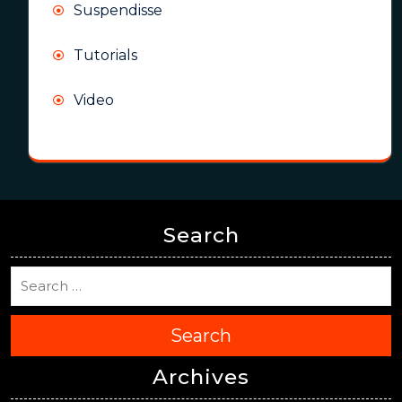
Suspendisse
Tutorials
Video
Search
Search
Archives