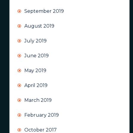
September 2019
August 2019
July 2019
June 2019
May 2019
April 2019
March 2019
February 2019
October 2017