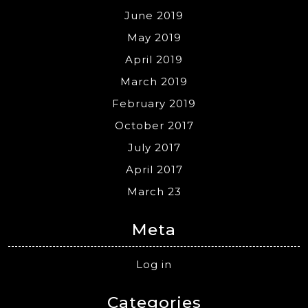
June 2019
May 2019
April 2019
March 2019
February 2019
October 2017
July 2017
April 2017
March 23
Meta
Log in
Categories