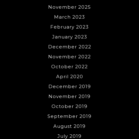
November 2025
March 2023
February 2023
January 2023
December 2022
November 2022
October 2022
April 2020
December 2019
November 2019
October 2019
September 2019
August 2019
July 2019