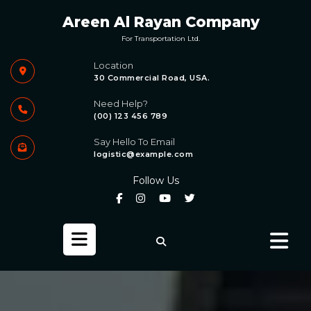
Skip
Areen Al Rayan Company
to
content
For Transportation Ltd.
Location
30 Commercial Road, USA.
Need Help?
(00) 123 456 789
Say Hello To Email
logistic@example.com
Follow Us
Open
Button