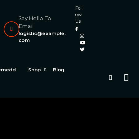
Foll
ow
Say Hello To
Us
Email
logistic@example.
com
hemedd
Shop
Blog