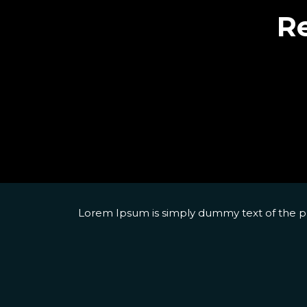
Re
Lorem Ipsum is simply dummy text of the pri