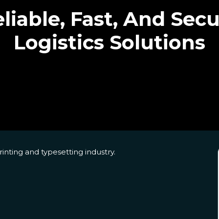
liable, Fast, And Sec
Logistics Solutions
nting and typesetting industry.