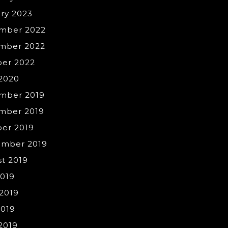
ry 2023
mber 2022
mber 2022
ber 2022
 2020
mber 2019
mber 2019
er 2019
ember 2019
t 2019
2019
2019
2019
 2019