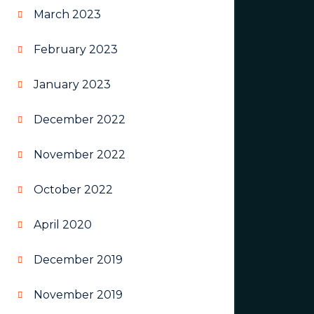
March 2023
February 2023
January 2023
December 2022
November 2022
October 2022
April 2020
December 2019
November 2019