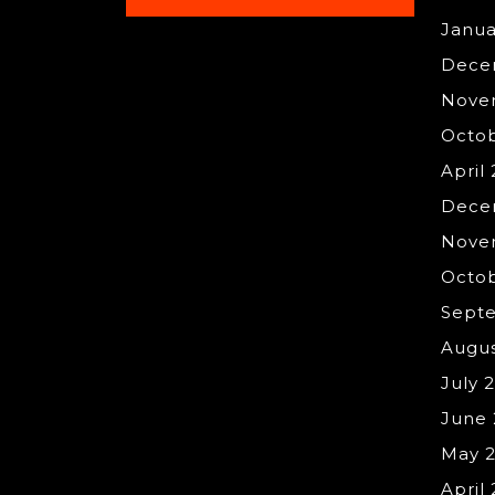
Janua
Dece
Nove
Octo
April
Dece
Nove
Octob
Sept
Augus
July 
June 
May 
April