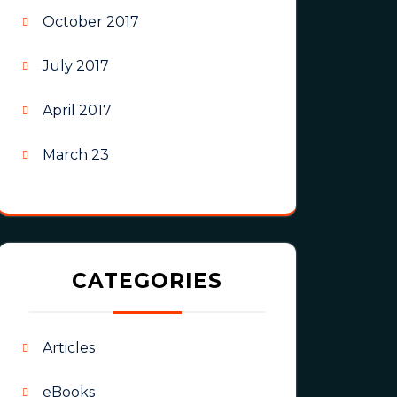
October 2017
July 2017
April 2017
March 23
CATEGORIES
Articles
eBooks