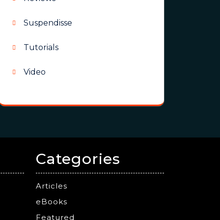
Suspendisse
Tutorials
Video
Categories
Articles
eBooks
Featured