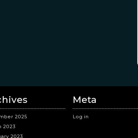
chives
Meta
mber 2025
Log in
h 2023
ary 2023