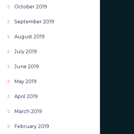
October 2019
September 2019
August 2019
July 2019
June 2019
May 2019
April 2019
March 2019
February 2019