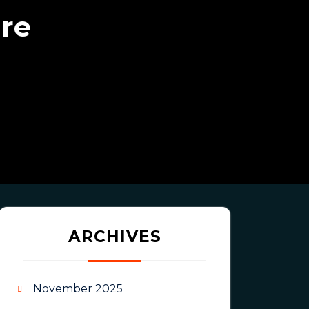
ure
ARCHIVES
November 2025