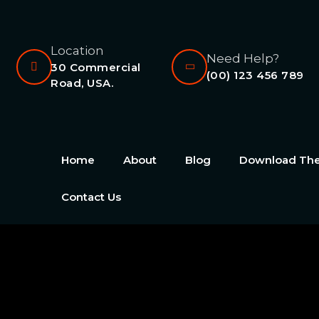
Location
Need Help?
30 Commercial
(00) 123 456 789
Road, USA.
Home
About
Blog
Download T
Contact Us