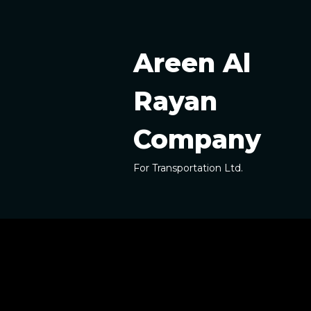
Skip
to
content
Areen Al
Rayan
Company
For Transportation Ltd.