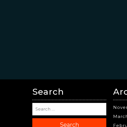
Search
Ar
Nove
Marc
Search
Febru