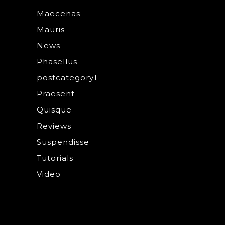
Maecenas
Mauris
News
Phasellus
postcategory1
Praesent
Quisque
Reviews
Suspendisse
Tutorials
Video