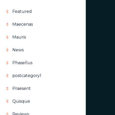
Featured
Maecenas
Mauris
News
Phasellus
postcategory1
Praesent
Quisque
Reviews